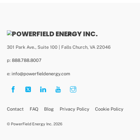
Back
To
301 Park Ave., Suite 100 | Falls Church, VA 22046
Top
p:
888.788.8007
e:
info@powerfieldenergy.com
Contact
FAQ
Blog
Privacy Policy
Cookie Policy
©
PowerField Energy Inc.
2026