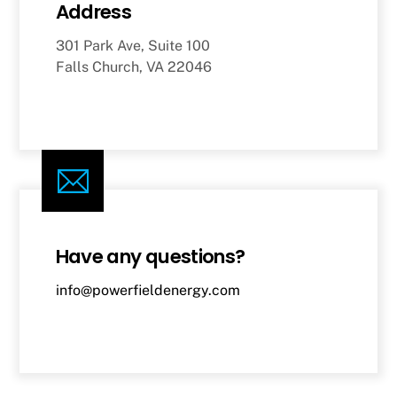
Address
301 Park Ave, Suite 100
Falls Church, VA 22046
Have any questions?
info@powerfieldenergy.com