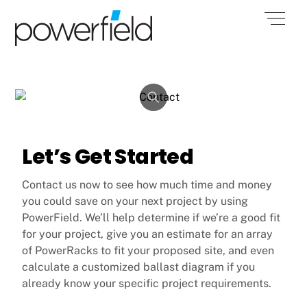
Skip
POWERFIELD
Men
to
ENERGY INC.
content
Let’s Get Started
Contact us now to see how much time and money
you could save on your next project by using
PowerField. We’ll help determine if we’re a good fit
for your project, give you an estimate for an array
of PowerRacks to fit your proposed site, and even
calculate a customized ballast diagram if you
already know your specific project requirements.