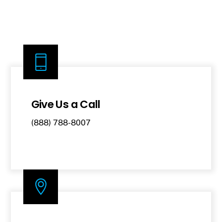
Give Us a Call
(888) 788-8007